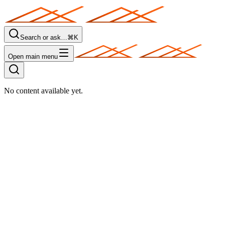
Search or ask…
⌘K
Open main menu
No content available yet.